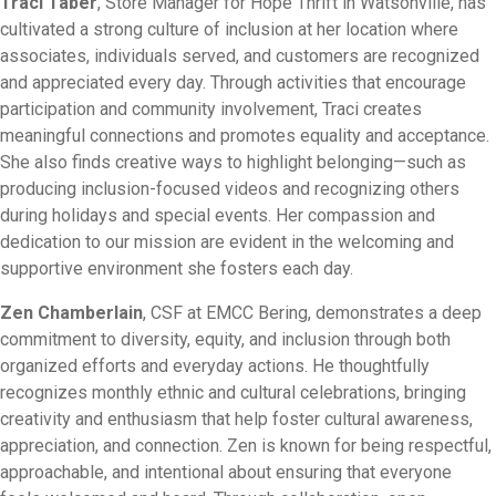
Traci Taber
, Store Manager for Hope Thrift in Watsonville, has
cultivated a strong culture of inclusion at her location where
associates, individuals served, and customers are recognized
and appreciated every day. Through activities that encourage
participation and community involvement, Traci creates
meaningful connections and promotes equality and acceptance.
She also finds creative ways to highlight belonging—such as
producing inclusion-focused videos and recognizing others
during holidays and special events. Her compassion and
dedication to our mission are evident in the welcoming and
supportive environment she fosters each day.
Zen Chamberlain
, CSF at EMCC Bering, demonstrates a deep
commitment to diversity, equity, and inclusion through both
organized efforts and everyday actions. He thoughtfully
recognizes monthly ethnic and cultural celebrations, bringing
creativity and enthusiasm that help foster cultural awareness,
appreciation, and connection. Zen is known for being respectful,
approachable, and intentional about ensuring that everyone