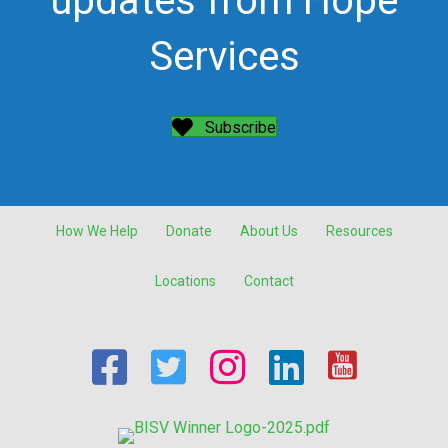
updates from Hope
Services
Subscribe
How We Help
Donate
About Us
Resources
Locations
Contact