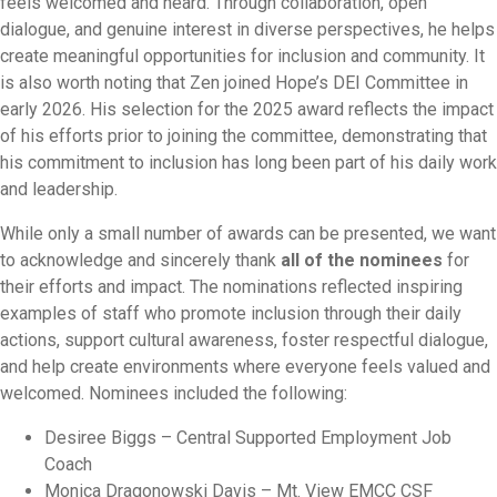
feels welcomed and heard. Through collaboration, open
dialogue, and genuine interest in diverse perspectives, he helps
create meaningful opportunities for inclusion and community. It
is also worth noting that Zen joined Hope’s
DEI
Committee in
early 2026. His selection for the 2025
award
reflects the impact
of his efforts prior to joining the committee, demonstrating that
his commitment to inclusion has long been part of his daily work
and leadership.
While only a small number of
award
s can be presented, we want
to acknowledge and sincerely thank
all of the nominees
for
their efforts and impact. The nominations reflected inspiring
examples of staff who promote inclusion through their daily
actions, support cultural awareness, foster respectful dialogue,
and help create environments where everyone feels valued and
welcomed. Nominees included the following:
Desiree Biggs – Central Supported Employment Job
Coach
Monica Dragonowski Davis – Mt. View EMCC CSF