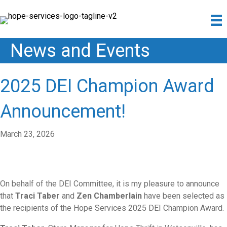
News and Events
2025 DEI Champion Award
Announcement!
March 23, 2026
On behalf of the
DEI
Committee, it is my pleasure to announce
that
Traci Taber
and
Zen Chamberlain
have been selected as
the recipients of the Hope Services 2025
DEI
Champion
Award
.