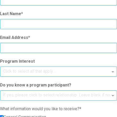
Last Name
Email Address
Program Interest
Click to select all that apply....
Do you know a program participant?
If yes, please click to select relationship. Leave blank if no.
What information would you like to receive?