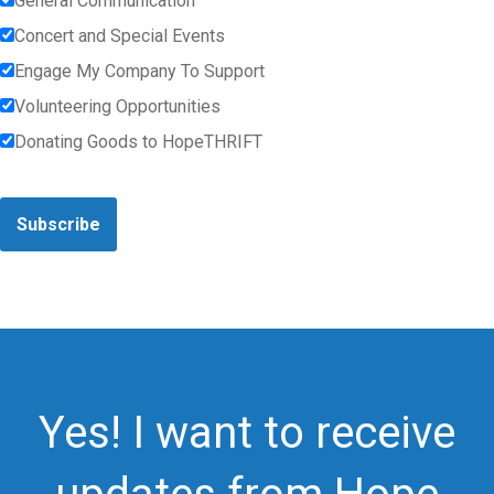
General Communication
Concert and Special Events
Engage My Company To Support
Volunteering Opportunities
Donating Goods to HopeTHRIFT
Subscribe
Yes! I want to receive