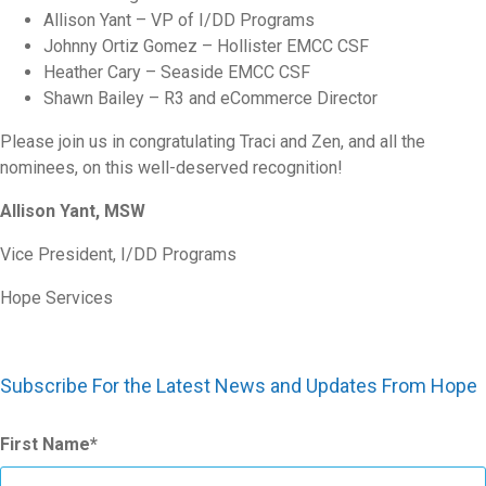
Allison Yant – VP of I/DD Programs
Johnny Ortiz Gomez – Hollister EMCC CSF
Heather Cary – Seaside EMCC CSF
Shawn Bailey – R3 and eCommerce Director
Please join us in congratulating Traci and Zen, and all the
nominees, on this well-deserved recognition!
Allison Yant, MSW
Vice President, I/DD Programs
Hope Services
Subscribe For the Latest News and Updates From Hope
First Name