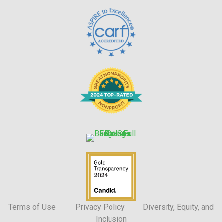
Terms of Use
Privacy Policy
Diversity, Equity, and
Inclusion