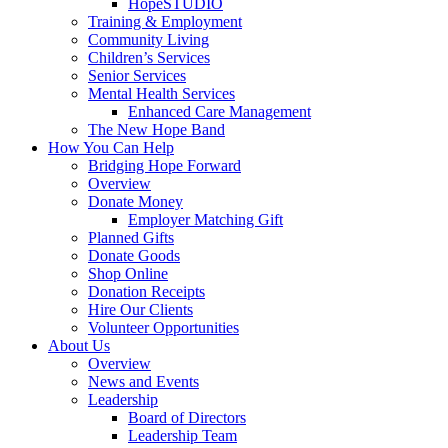
HopeSTUDIO
Training & Employment
Community Living
Children’s Services
Senior Services
Mental Health Services
Enhanced Care Management
The New Hope Band
How You Can Help
Bridging Hope Forward
Overview
Donate Money
Employer Matching Gift
Planned Gifts
Donate Goods
Shop Online
Donation Receipts
Hire Our Clients
Volunteer Opportunities
About Us
Overview
News and Events
Leadership
Board of Directors
Leadership Team