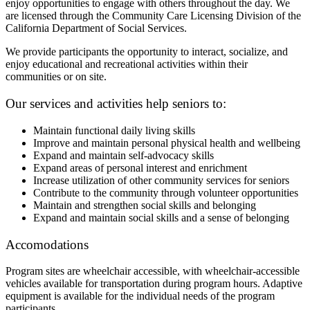
enjoy opportunities to engage with others throughout the day. We
are licensed through the Community Care Licensing Division of the
California Department of Social Services.
We provide participants the opportunity to interact, socialize, and
enjoy educational and recreational activities within their
communities or on site.
Our services and activities help seniors to:
Maintain functional daily living skills
Improve and maintain personal physical health and wellbeing
Expand and maintain self-advocacy skills
Expand areas of personal interest and enrichment
Increase utilization of other community services for seniors
Contribute to the community through volunteer opportunities
Maintain and strengthen social skills and belonging
Expand and maintain social skills and a sense of belonging
Accomodations
Program sites are wheelchair accessible, with wheelchair-accessible
vehicles available for transportation during program hours. Adaptive
equipment is available for the individual needs of the program
participants.