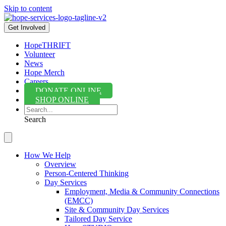
Skip to content
Get Involved
HopeTHRIFT
Volunteer
News
Hope Merch
Careers
DONATE ONLINE
SHOP ONLINE
Search
How We Help
Overview
Person-Centered Thinking
Day Services
Employment, Media & Community Connections
(EMCC)
Site & Community Day Services
Tailored Day Service