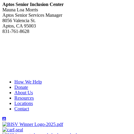
Aptos Senior Inclusion Center
Mauna Loa Morris
Aptos Senior Services Manager
8056 Valencia St.
Aptos, CA 95003
831-761-8628
Yes! I want to receive updates
from Hope Services
Subscribe
How We Help
Donate
About Us
Resources
Locations
Contact