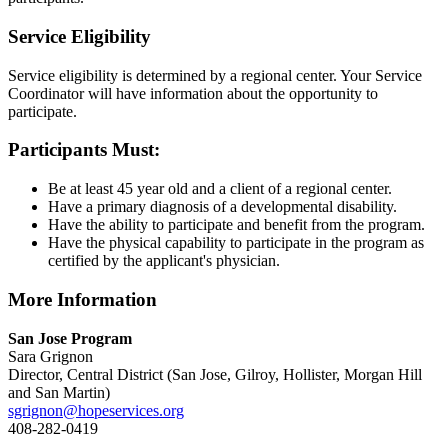
Service Eligibility
Service eligibility is determined by a regional center. Your Service
Coordinator will have information about the opportunity to
participate.
Participants Must:
Be at least 45 year old and a client of a regional center.
Have a primary diagnosis of a developmental disability.
Have the ability to participate and benefit from the program.
Have the physical capability to participate in the program as
certified by the applicant's physician.
More Information
San Jose Program
Sara Grignon
Director, Central District (San Jose, Gilroy, Hollister, Morgan Hill
and San Martin)
sgrignon@hopeservices.org
408-282-0419