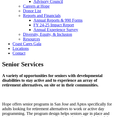
Advisory Council
Careers at Hope
Donor List
Reports and Financials
Annual Reports & 990 Forms
FY 24-25 Impact Report
Annual Experience Survey
Diversity, Equity, & Inclusion
Resources
Coast Cares Gala
Locations
Contact
Senior Services
A variety of opportunities for seniors with developmental
disabilities to stay active and to experience an array of
retirement alternatives, on site or in their communities.
Hope offers senior programs in San Jose and Aptos specifically for
adults looking for retirement alternatives to work or active day
programming. The program design helps seniors age in place and